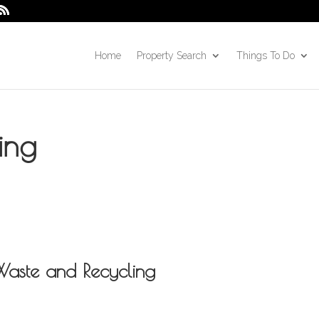
Home
Property Search
Things To Do
ing
Waste and Recycling