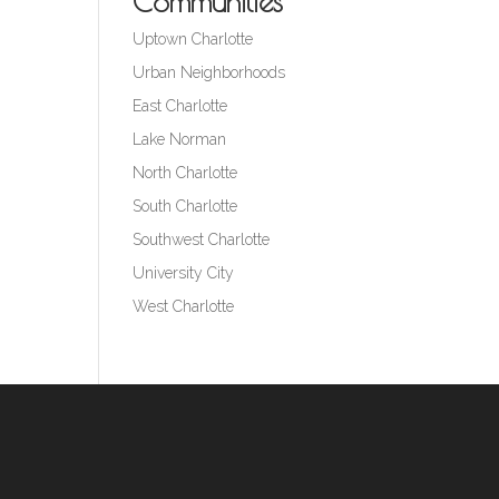
Communities
Uptown Charlotte
Urban Neighborhoods
East Charlotte
Lake Norman
North Charlotte
South Charlotte
Southwest Charlotte
University City
West Charlotte