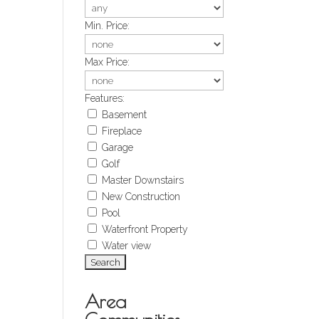
Min. Price:
Max Price:
Features:
Basement
Fireplace
Garage
Golf
Master Downstairs
New Construction
Pool
Waterfront Property
Water view
Area