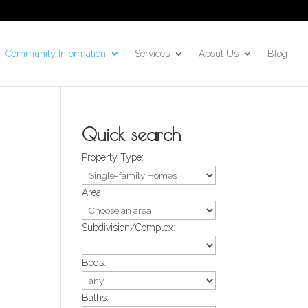
Community Information
Services
About Us
Blog
Quick search
Property Type:
Area:
Subdivision/Complex:
Beds:
Baths: