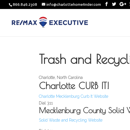
866.846.2308
info@charlottehomefinder.com
Trash and Recycl
Charlotte, North Carolina
Charlotte CURB IT!
Charlotte Mecklenburg Curb It Website
Dial 311
Mecklenburg County Solid 
Solid Waste and Recycling Website