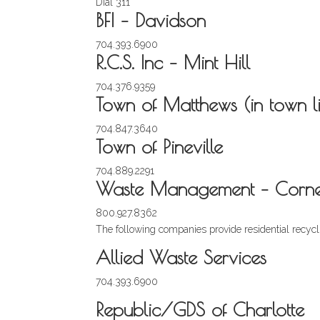
Dial 311
BFI – Davidson
704.393.6900
R.C.S. Inc – Mint Hill
704.376.9359
Town of Matthews (in town li
704.847.3640
Town of Pineville
704.889.2291
Waste Management – Corneli
800.927.8362
The following companies provide residential recycli
Allied Waste Services
704.393.6900
Republic/GDS of Charlotte