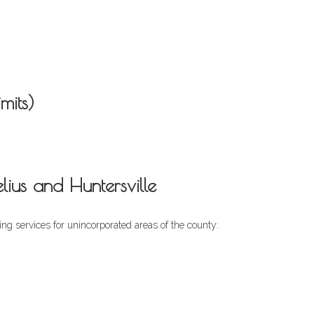
mits)
us and Huntersville
ng services for unincorporated areas of the county: