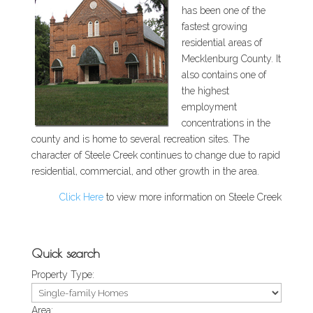
has been one of the
fastest growing
residential areas of
Mecklenburg County. It
also contains one of
the highest
employment
concentrations in the
county and is home to several recreation sites. The
character of Steele Creek continues to change due to rapid
residential, commercial, and other growth in the area.
Click Here
to view more information on Steele Creek
Quick search
Property Type:
Area: