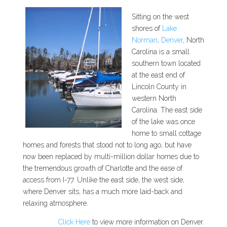
Sitting on the west
shores of
Lake
Norman
,
Denver
, North
Carolina is a small
southern town located
at the east end of
Lincoln County in
western North
Carolina. The east side
of the lake was once
home to small cottage
homes and forests that stood not to long ago, but have
now been replaced by multi-million dollar homes due to
the tremendous growth of Charlotte and the ease of
access from I-77. Unlike the east side, the west side,
where Denver sits, has a much more laid-back and
relaxing atmosphere.
Click Here
to view more information on Denver.