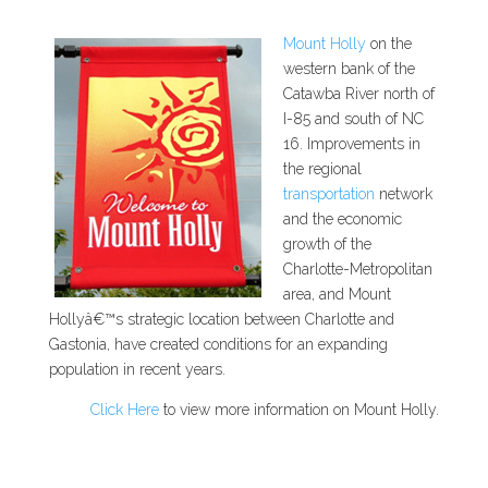
Mount Holly
on the
western bank of the
Catawba River north of
I-85 and south of NC
16. Improvements in
the regional
transportation
network
and the economic
growth of the
Charlotte-Metropolitan
area, and Mount
Hollyâ€™s strategic location between Charlotte and
Gastonia, have created conditions for an expanding
population in recent years.
Click Here
to view more information on Mount Holly.