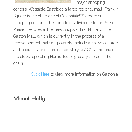
major shopping
centers; Westfield Eastridge a large regional mall, Franklin
Square is the other one of Gastoniaâ€™s premier
shopping centers. The complex is divided into for Phases.
Phase I features a The new Shops at Franklin and The
Gaston Mall, which is currently in the process of a
redevelopment that will possibly include a houses a large
and popular fabric store called Mary Joâ€™s, and one of
the oldest operating Harris Teeter grocery stores in the
chain.
Click Here
to view more information on Gastonia.
Mount Holly