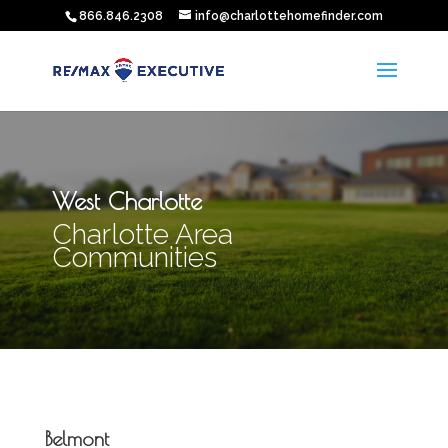
866.846.2308
info@charlottehomefinder.com
West Charlotte
Charlotte Area
Communities
Belmont