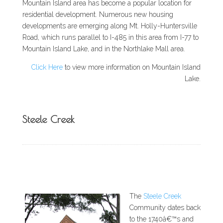
Mountain Island area has become a popular location for
residential development. Numerous new housing
developments are emerging along Mt. Holly-Huntersville
Road, which runs parallel to I-485 in this area from I-77 to
Mountain Island Lake, and in the Northlake Mall area.
Click Here
to view more information on Mountain Island
Lake.
Steele Creek
The
Steele Creek
Community dates back
to the 1740â€™s and