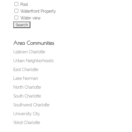
Pool
Waterfront Property
Water view
Area Communities
Uptown Charlotte
Urban Neighborhoods
East Charlotte
Lake Norman
North Charlotte
South Charlotte
Southwest Charlotte
University City
West Charlotte