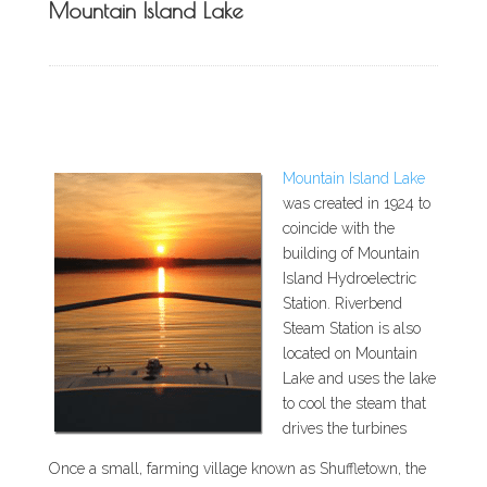
Mountain Island Lake
Mountain Island Lake
was created in 1924 to
coincide with the
building of Mountain
Island Hydroelectric
Station. Riverbend
Steam Station is also
located on Mountain
Lake and uses the lake
to cool the steam that
drives the turbines
Once a small, farming village known as Shuffletown, the