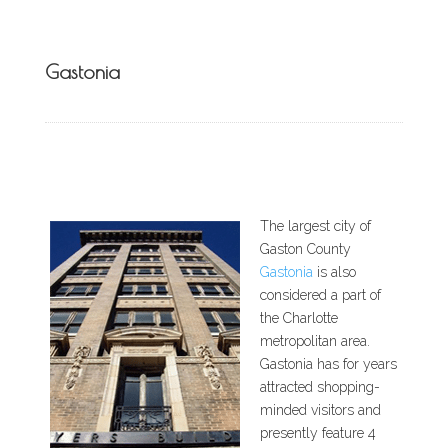
Gastonia
The largest city of
Gaston County
Gastonia
is also
considered a part of
the Charlotte
metropolitan area.
Gastonia has for years
attracted shopping-
minded visitors and
presently feature 4