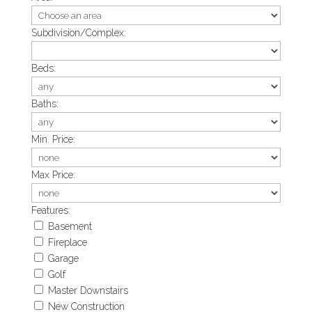
Subdivision/Complex:
Beds:
Baths:
Min. Price:
Max Price:
Features:
Basement
Fireplace
Garage
Golf
Master Downstairs
New Construction