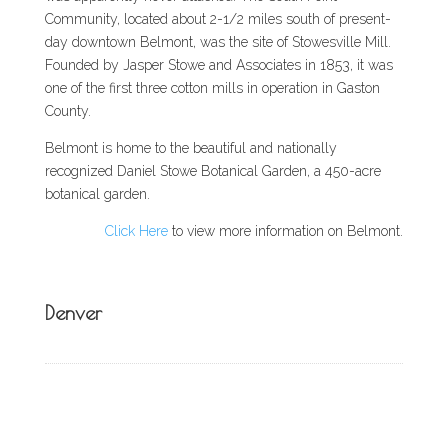
Community, located about 2-1/2 miles south of present-
day downtown Belmont, was the site of Stowesville Mill.
Founded by Jasper Stowe and Associates in 1853, it was
one of the first three cotton mills in operation in Gaston
County.
Belmont is home to the beautiful and nationally
recognized Daniel Stowe Botanical Garden, a 450-acre
botanical garden.
Click Here
to view more information on Belmont.
Denver