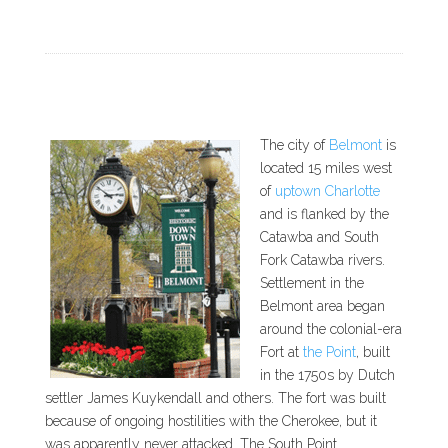
The city of
Belmont
is
located 15 miles west
of
uptown Charlotte
and is flanked by the
Catawba and South
Fork Catawba rivers.
Settlement in the
Belmont area began
around the colonial-era
Fort at
the Point
, built
in the 1750s by Dutch
settler James Kuykendall and others. The fort was built
because of ongoing hostilities with the Cherokee, but it
was apparently never attacked. The South Point