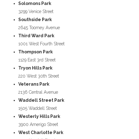
Solomons Park
3299 Venice Street
Southside Park
2645 Toomey Avenue
Third Ward Park
1001 West Fourth Street
Thompson Park
1129 East 3rd Street
Tryon Hills Park
220 West 30th Street
Veterans Park
2136 Central Avenue
Waddell Street Park
1505 Waddell Street
Westerly Hills Park
3900 Amerigo Street
West Charlotte Park