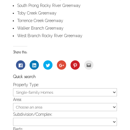
South Prong Rocky River Greenway
Toby Creek Greenway
Torrence Creek Greenway
Walker Branch Greenway
West Branch Rocky River Greenway
Share this:
Click
Click
Click
Click
Click
Click
to
to
to
to
to
to
share
share
share
share
share
email
on
on
on
on
on
this
Quick search
Facebook
LinkedIn
Twitter
Google+
Pinterest
to
(Opens
(Opens
(Opens
(Opens
(Opens
a
Property Type:
in
in
in
in
in
friend
new
new
new
new
new
(Opens
window)
window)
window)
window)
window)
in
new
window)
Area:
Subdivision/Complex:
Beds: