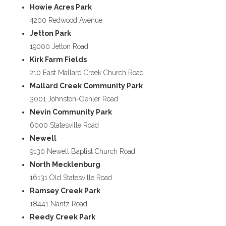
Howie Acres Park
4200 Redwood Avenue
Jetton Park
19000 Jetton Road
Kirk Farm Fields
210 East Mallard Creek Church Road
Mallard Creek Community Park
3001 Johnston-Oehler Road
Nevin Community Park
6000 Statesville Road
Newell
9130 Newell Baptist Church Road
North Mecklenburg
16131 Old Statesville Road
Ramsey Creek Park
18441 Nantz Road
Reedy Creek Park