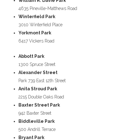
William R. Davie Park
4635 Pineville-Matthews Road
Winterfield Park
3010 Winterfield Place
Yorkmont Park
6417 Vickers Road
Abbott Park
1300 Spruce Street
Alexander Street
Park 739 East 12th Street
Anita Stroud Park
2215 Double Oaks Road
Baxter Street Park
942 Baxter Street
Biddleville Park
500 Andrill Terrace
Bryant Park