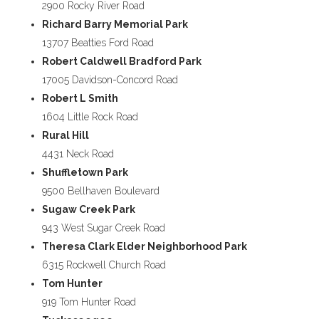
2900 Rocky River Road
Richard Barry Memorial Park
13707 Beatties Ford Road
Robert Caldwell Bradford Park
17005 Davidson-Concord Road
Robert L Smith
1604 Little Rock Road
Rural Hill
4431 Neck Road
Shuffletown Park
9500 Bellhaven Boulevard
Sugaw Creek Park
943 West Sugar Creek Road
Theresa Clark Elder Neighborhood Park
6315 Rockwell Church Road
Tom Hunter
919 Tom Hunter Road