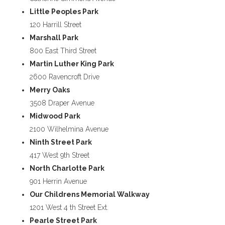
Little Peoples Park
120 Harrill Street
Marshall Park
800 East Third Street
Martin Luther King Park
2600 Ravencroft Drive
Merry Oaks
3508 Draper Avenue
Midwood Park
2100 Wilhelmina Avenue
Ninth Street Park
417 West 9th Street
North Charlotte Park
901 Herrin Avenue
Our Childrens Memorial Walkway
1201 West 4 th Street Ext.
Pearle Street Park