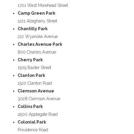
1701 West Morehead Street
Camp Green Park
1221 Alleghany Street
Chantilly Park
222 Wyanoke Avenue
Charles Avenue Park
800 Charles Avenue
Cherry Park
1509 Baxter Street
Clanton Park
1520 Clanton Road
Clemson Avenue
3028 Clemson Avenue
Collins Park
4500 Applegate Road
Colonial Park
Providence Road