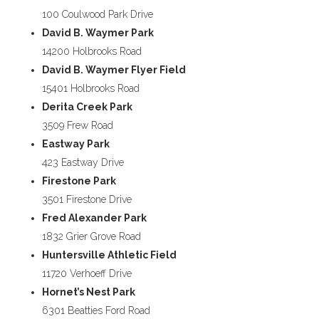
100 Coulwood Park Drive
David B. Waymer Park
14200 Holbrooks Road
David B. Waymer Flyer Field
15401 Holbrooks Road
Derita Creek Park
3509 Frew Road
Eastway Park
423 Eastway Drive
Firestone Park
3501 Firestone Drive
Fred Alexander Park
1832 Grier Grove Road
Huntersville Athletic Field
11720 Verhoeff Drive
Hornet’s Nest Park
6301 Beatties Ford Road