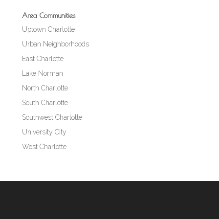
Area Communities
Uptown Charlotte
Urban Neighborhoods
East Charlotte
Lake Norman
North Charlotte
South Charlotte
Southwest Charlotte
University City
West Charlotte