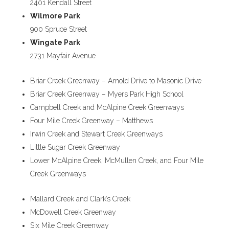
2401 Kendall Street
Wilmore Park
900 Spruce Street
Wingate Park
2731 Mayfair Avenue
Briar Creek Greenway – Arnold Drive to Masonic Drive
Briar Creek Greenway – Myers Park High School
Campbell Creek and McAlpine Creek Greenways
Four Mile Creek Greenway – Matthews
Irwin Creek and Stewart Creek Greenways
Little Sugar Creek Greenway
Lower McAlpine Creek, McMullen Creek, and Four Mile
Creek Greenways
Mallard Creek and Clark’s Creek
McDowell Creek Greenway
Six Mile Creek Greenway