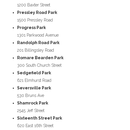
1200 Baxter Street
Pressley Road Park
1500 Pressley Road
Progress Park
1301 Parkwood Avenue
Randolph Road Park
201 Billingsley Road
Romare Bearden Park
300 South Church Street
Sedgefield Park
621 Elmhurst Road
Seversville Park
530 Bruns Ave
Shamrock Park
2545 Jeff Street
Sixteenth Street Park
620 East 16th Street