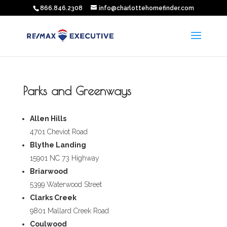
866.846.2308
info@charlottehomefinder.com
Parks and Greenways
Allen Hills
4701 Cheviot Road
Blythe Landing
15901 NC 73 Highway
Briarwood
5399 Waterwood Street
Clarks Creek
9801 Mallard Creek Road
Coulwood