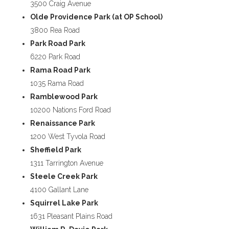
3500 Craig Avenue
Olde Providence Park (at OP School)
3800 Rea Road
Park Road Park
6220 Park Road
Rama Road Park
1035 Rama Road
Ramblewood Park
10200 Nations Ford Road
Renaissance Park
1200 West Tyvola Road
Sheffield Park
1311 Tarrington Avenue
Steele Creek Park
4100 Gallant Lane
Squirrel Lake Park
1631 Pleasant Plains Road