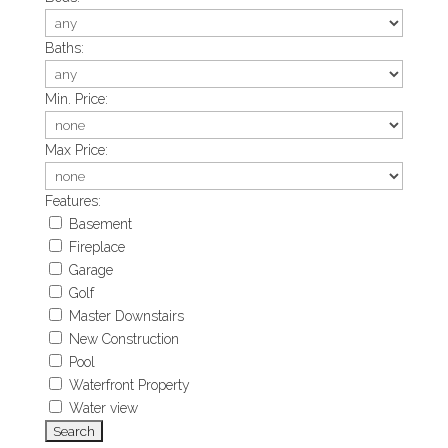
Baths:
Min. Price:
Max Price:
Features:
Basement
Fireplace
Garage
Golf
Master Downstairs
New Construction
Pool
Waterfront Property
Water view