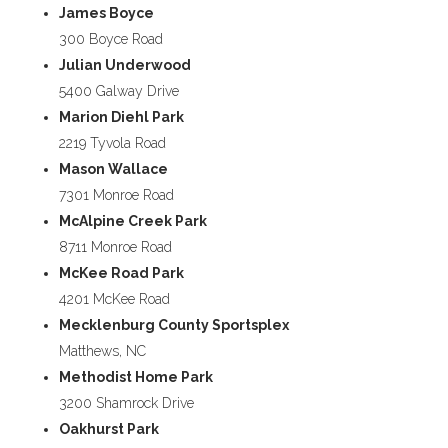
James Boyce
300 Boyce Road
Julian Underwood
5400 Galway Drive
Marion Diehl Park
2219 Tyvola Road
Mason Wallace
7301 Monroe Road
McAlpine Creek Park
8711 Monroe Road
McKee Road Park
4201 McKee Road
Mecklenburg County Sportsplex
Matthews, NC
Methodist Home Park
3200 Shamrock Drive
Oakhurst Park