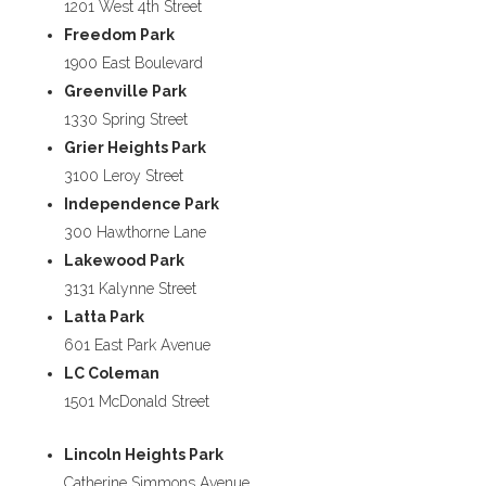
1201 West 4th Street
Freedom Park
1900 East Boulevard
Greenville Park
1330 Spring Street
Grier Heights Park
3100 Leroy Street
Independence Park
300 Hawthorne Lane
Lakewood Park
3131 Kalynne Street
Latta Park
601 East Park Avenue
LC Coleman
1501 McDonald Street
Lincoln Heights Park
Catherine Simmons Avenue