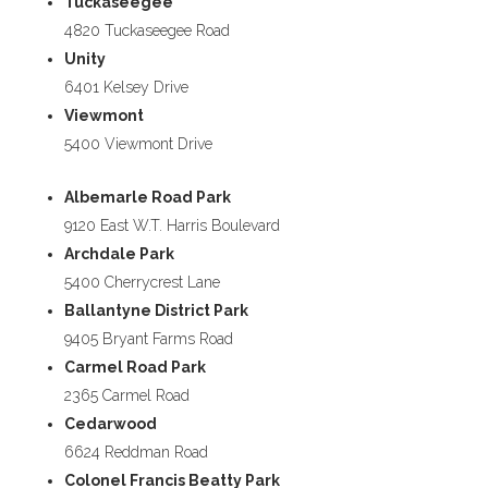
Tuckaseegee
4820 Tuckaseegee Road
Unity
6401 Kelsey Drive
Viewmont
5400 Viewmont Drive
Albemarle Road Park
9120 East W.T. Harris Boulevard
Archdale Park
5400 Cherrycrest Lane
Ballantyne District Park
9405 Bryant Farms Road
Carmel Road Park
2365 Carmel Road
Cedarwood
6624 Reddman Road
Colonel Francis Beatty Park