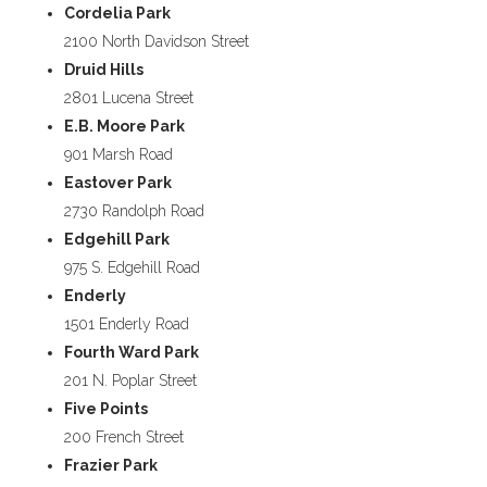
Cordelia Park
2100 North Davidson Street
Druid Hills
2801 Lucena Street
E.B. Moore Park
901 Marsh Road
Eastover Park
2730 Randolph Road
Edgehill Park
975 S. Edgehill Road
Enderly
1501 Enderly Road
Fourth Ward Park
201 N. Poplar Street
Five Points
200 French Street
Frazier Park