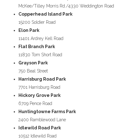
McKee/Tilley Morris Rd./4330 Weddington Road
Copperhead Island Park
15200 Soldier Road
Elon Park
11401 Ardrey Kell Road
Flat Branch Park
11830 Tom Short Road
Grayson Park
750 Beal Street
Harrisburg Road Park
7701 Harrisburg Road
Hickory Grove Park
6709 Pence Road
Huntingtowne Farms Park
2400 Ramblewood Lane
Idlewild Road Park
10512 Idlewild Road