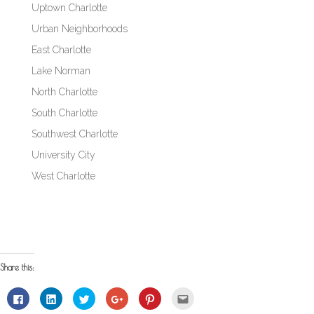
Uptown Charlotte
Urban Neighborhoods
East Charlotte
Lake Norman
North Charlotte
South Charlotte
Southwest Charlotte
University City
West Charlotte
Share this:
Click
Click
Click
Click
Click
Click
to
to
to
to
to
to
share
share
share
share
share
email