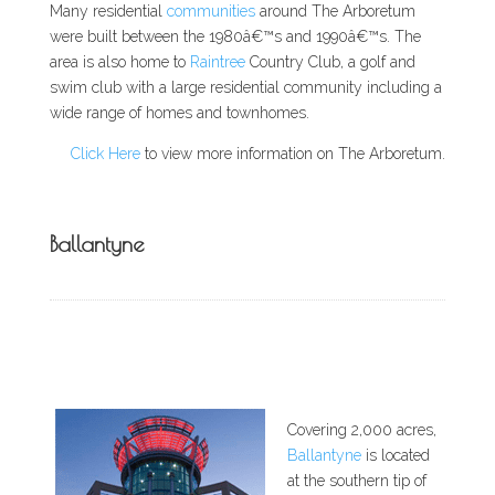
Many residential
communities
around The Arboretum
were built between the 1980â€™s and 1990â€™s. The
area is also home to
Raintree
Country Club, a golf and
swim club with a large residential community including a
wide range of homes and townhomes.
Click Here
to view more information on The Arboretum.
Ballantyne
Covering 2,000 acres,
Ballantyne
is located
at the southern tip of