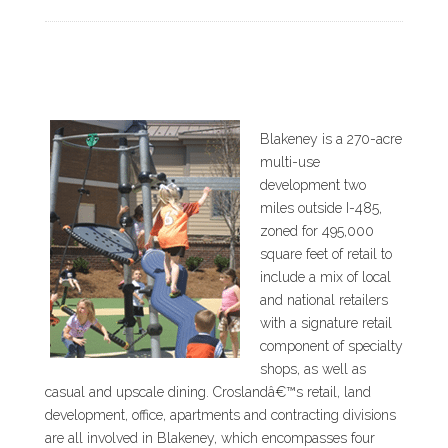
Blakeney is a 270-acre
multi-use
development two
miles outside I-485,
zoned for 495,000
square feet of retail to
include a mix of local
and national retailers
with a signature retail
component of specialty
shops, as well as
casual and upscale dining. Croslandâ€™s retail, land
development, office, apartments and contracting divisions
are all involved in Blakeney, which encompasses four