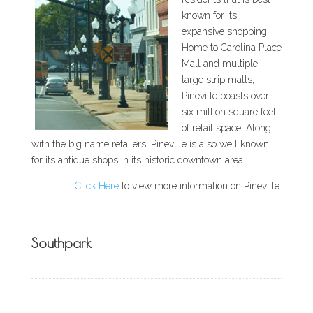
known for its
expansive shopping.
Home to Carolina Place
Mall and multiple
large strip malls,
Pineville boasts over
six million square feet
of retail space. Along
with the big name retailers, Pineville is also well known
for its antique shops in its historic downtown area.
Click Here
to view more information on Pineville.
Southpark