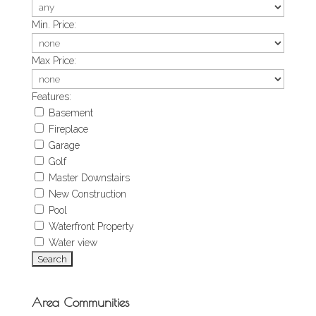
Min. Price:
Max Price:
Features:
Basement
Fireplace
Garage
Golf
Master Downstairs
New Construction
Pool
Waterfront Property
Water view
Area Communities