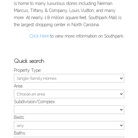
is home to many luxurious stores including Neiman
Marcus, Tiffany & Company, Louis Vuitton, and many
more. At nearly 1.8 million square feet, Southpark Mall is
the largest shopping center in North Carolina.
Click Here
to view more information on Southpark.
Quick search
Property Type:
Area:
Subdivision/Complex:
Beds:
Baths: