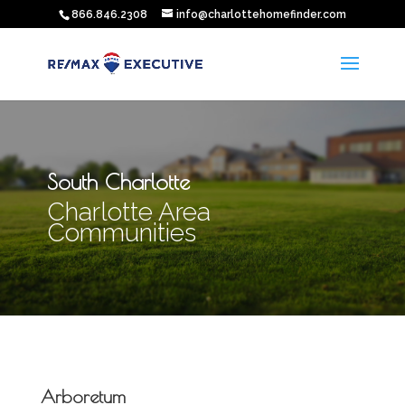
866.846.2308
info@charlottehomefinder.com
South Charlotte
Charlotte Area
Communities
Arboretum