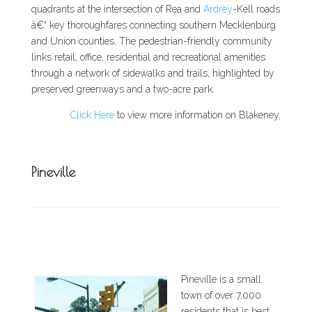
quadrants at the intersection of Rea and
Ardrey
-Kell roads
â€“ key thoroughfares connecting southern Mecklenburg
and Union counties. The pedestrian-friendly community
links retail, office, residential and recreational amenities
through a network of sidewalks and trails, highlighted by
preserved greenways and a two-acre park.
Click Here
to view more information on Blakeney.
Pineville
Pineville is a small
town of over 7,000
residents that is best