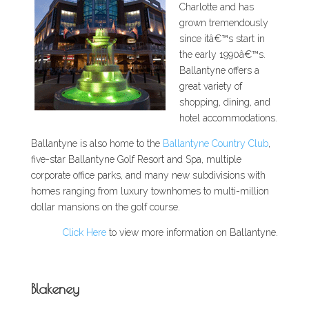
Charlotte and has
grown tremendously
since itâ€™s start in
the early 1990â€™s.
Ballantyne offers a
great variety of
shopping, dining, and
hotel accommodations.
Ballantyne is also home to the
Ballantyne Country Club
,
five-star Ballantyne Golf Resort and Spa, multiple
corporate office parks, and many new subdivisions with
homes ranging from luxury townhomes to multi-million
dollar mansions on the golf course.
Click Here
to view more information on Ballantyne.
Blakeney