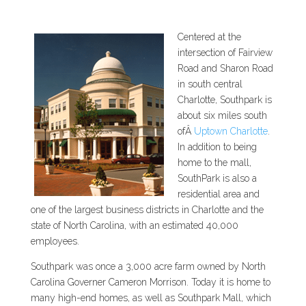
Centered at the
intersection of Fairview
Road and Sharon Road
in south central
Charlotte, Southpark is
about six miles south
ofÂ
Uptown Charlotte
.
In addition to being
home to the mall,
SouthPark is also a
residential area and
one of the largest business districts in Charlotte and the
state of North Carolina, with an estimated 40,000
employees.
Southpark was once a 3,000 acre farm owned by North
Carolina Governer Cameron Morrison. Today it is home to
many high-end homes, as well as Southpark Mall, which