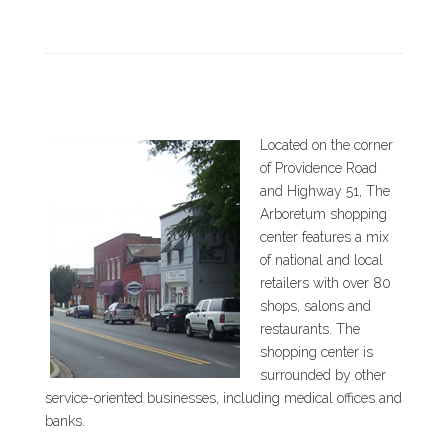
Located on the corner
of Providence Road
and Highway 51, The
Arboretum shopping
center features a mix
of national and local
retailers with over 80
shops, salons and
restaurants. The
shopping center is
surrounded by other
service-oriented businesses, including medical offices and
banks.