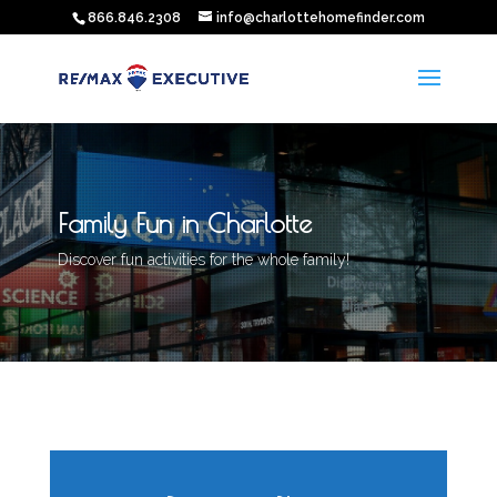
866.846.2308
info@charlottehomefinder.com
Family Fun in Charlotte
Discover fun activities for the whole family!