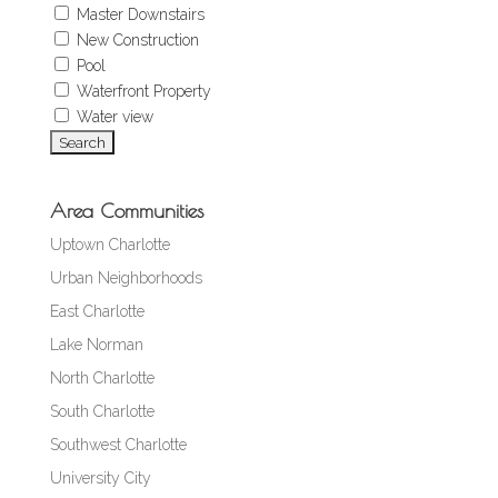
Master Downstairs
New Construction
Pool
Waterfront Property
Water view
Area Communities
Uptown Charlotte
Urban Neighborhoods
East Charlotte
Lake Norman
North Charlotte
South Charlotte
Southwest Charlotte
University City