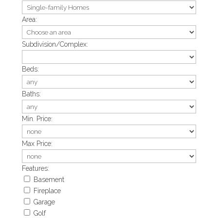
Area:
Subdivision/Complex:
Beds:
Baths:
Min. Price:
Max Price:
Features:
Basement
Fireplace
Garage
Golf