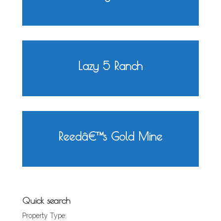
Lazy 5 Ranch
Reedâ€™s Gold Mine
Quick search
Property Type: