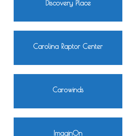
Discovery Place
Carolina Raptor Center
Carowinds
ImaginOn