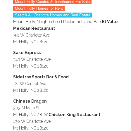
Mount Holly Condos & Townhomes For Sale
Mount Holly Homes for Rent
Search All Charlotte Homes and Real Estate
Mount Holly Neighborhood Restaurants and Bars
El Valle
Mexican Restaurant
791 W Charlotte Ave
Mt Holly, NC 28120
Sake Express
349 W Charlotte Ave
Mt Holly, NC 28120
Sidetrax Sports Bar & Food
121 W Central Ave
Mt Holly, NC 28120
Chinese Dragon
303 N Main St
Mt Holly, NC 28120
Chicken King Restaurant
130 W Charlotte Ave
Mt Holly, NC 28120