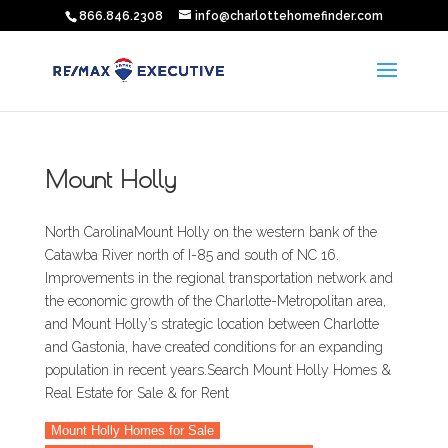
866.846.2308
info@charlottehomefinder.com
Mount Holly
North CarolinaMount Holly on the western bank of the
Catawba River north of I-85 and south of NC 16.
Improvements in the regional transportation network and
the economic growth of the Charlotte-Metropolitan area,
and Mount Holly’s strategic location between Charlotte
and Gastonia, have created conditions for an expanding
population in recent years.Search Mount Holly Homes &
Real Estate for Sale & for Rent
Mount Holly Homes for Sale