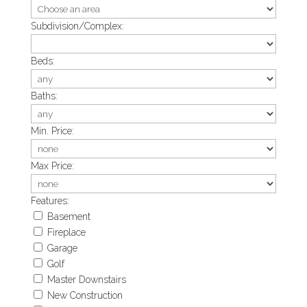
Subdivision/Complex:
Beds:
Baths:
Min. Price:
Max Price:
Features:
Basement
Fireplace
Garage
Golf
Master Downstairs
New Construction