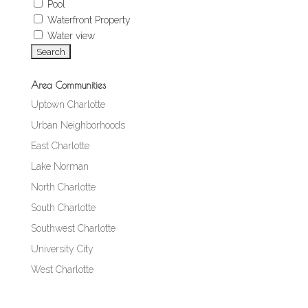
Pool
Waterfront Property
Water view
Area Communities
Uptown Charlotte
Urban Neighborhoods
East Charlotte
Lake Norman
North Charlotte
South Charlotte
Southwest Charlotte
University City
West Charlotte