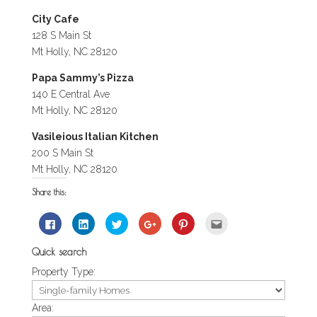
City Cafe
128 S Main St
Mt Holly, NC 28120
Papa Sammy’s Pizza
140 E Central Ave
Mt Holly, NC 28120
Vasileious Italian Kitchen
200 S Main St
Mt Holly, NC 28120
Share this:
Click
Click
Click
Click
Click
Click
to
to
to
to
to
to
share
share
share
share
share
email
on
on
on
on
on
this
Quick search
Facebook
LinkedIn
Twitter
Google+
Pinterest
to
(Opens
(Opens
(Opens
(Opens
(Opens
a
Property Type:
in
in
in
in
in
friend
new
new
new
new
new
(Opens
window)
window)
window)
window)
window)
in
new
window)
Area: