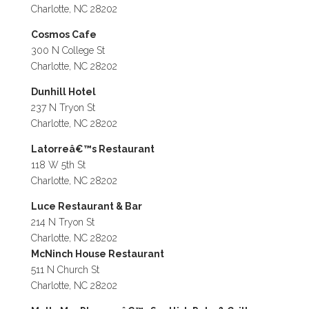
Charlotte, NC 28202
Cosmos Cafe
300 N College St
Charlotte, NC 28202
Dunhill Hotel
237 N Tryon St
Charlotte, NC 28202
Latorreâ€™s Restaurant
118 W 5th St
Charlotte, NC 28202
Luce Restaurant & Bar
214 N Tryon St
Charlotte, NC 28202
McNinch House Restaurant
511 N Church St
Charlotte, NC 28202