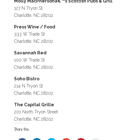
Molly MacPhersonâ€™s Scottish Pubs & Grill
127 N Tryon St
Charlotte, NC 28202
Press Wine / Food
333 W Trade St
Charlotte, NC 28202
Savannah Red
100 W Trade St
Charlotte, NC 28202
Soho Bistro
214 N Tryon St
Charlotte, NC 28202
The Capital Grille
201 North Tryon Street
Charlotte, NC 28202
Share this: