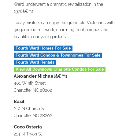
Ward underwent a dramatic revitalization in the
1970â€™s.
Today, visitors can enjoy the grand old Victorians with
gingerbread millwork, charming front porches and
beautiful courtyard gardens.
Fourth Ward Homes For Sale
Fourth Ward Condos & Townhomes For Sale
Fourth Ward Rentals
View All Downtown Charlotte Condos For Sale
Alexander Michaelâ€™s
401 W 9th Street
Charlotte, NC 28202
Basil
210 N Church St
Charlotte, NC 28202
Coco Osteria
214 N Tryon St