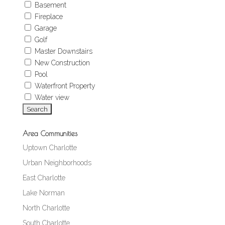
Basement
Fireplace
Garage
Golf
Master Downstairs
New Construction
Pool
Waterfront Property
Water view
Area Communities
Uptown Charlotte
Urban Neighborhoods
East Charlotte
Lake Norman
North Charlotte
South Charlotte