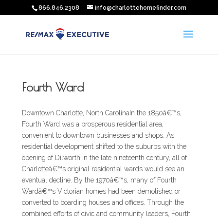
866.846.2308
info@charlottehomefinder.com
Fourth Ward
Downtown Charlotte, North CarolinaIn the 1850â€™s,
Fourth Ward was a prosperous residential area,
convenient to downtown businesses and shops. As
residential development shifted to the suburbs with the
opening of Dilworth in the late nineteenth century, all of
Charlotteâ€™s original residential wards would see an
eventual decline. By the 1970â€™s, many of Fourth
Wardâ€™s Victorian homes had been demolished or
converted to boarding houses and offices. Through the
combined efforts of civic and community leaders, Fourth