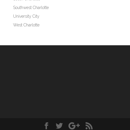
Southwest Charlotte
University City
West Charlotte