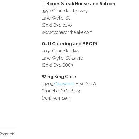
T-Bones Steak House and Saloon
3990 Charlotte Highway
Lake Wylie, SC
(803) 831-0170
www.tbonesonthelake.com
Q2U Catering and BBQ Pit
4052 Charlotte Hwy
Lake Wylie, SC 29710
(803) 831-8883
Wing King Cafe
13209
Carowinds
Blvd Ste A
Charlotte, NC 28273
(704) 504-1954
Share this: