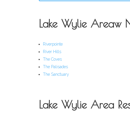
Lake Wylie Areaw 
Riverpointe
River Hills
The Coves
The Palisades
The Sanctuary
Lake Wylie Area Res