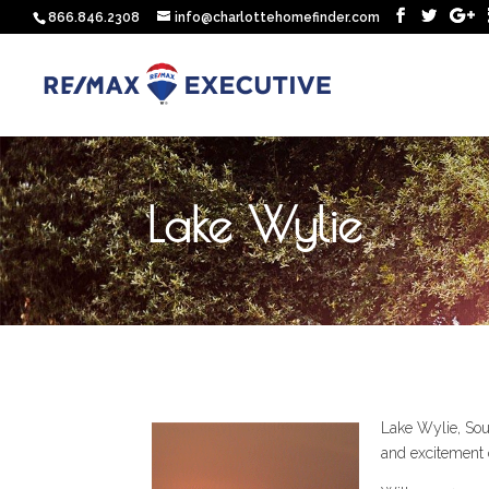
866.846.2308
info@charlottehomefinder.com
Lake Wylie
Lake Wylie, Sout
and excitement 