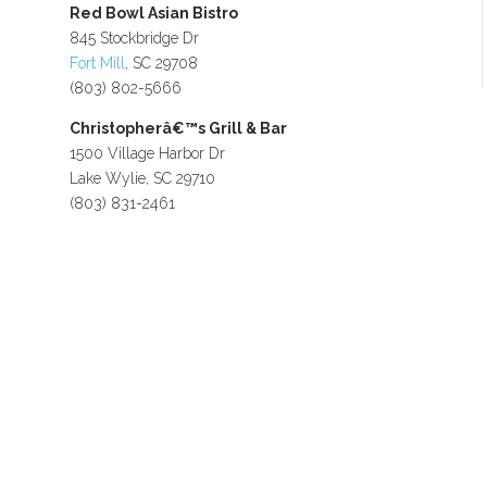
Red Bowl Asian Bistro
845 Stockbridge Dr
Fort Mill
, SC 29708
(803) 802-5666
Christopherâ€™s Grill & Bar
1500 Village Harbor Dr
Lake Wylie, SC 29710
(803) 831-2461