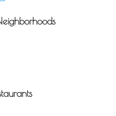
Neighborhoods
taurants