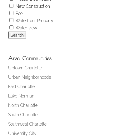
New Construction
Pool
Waterfront Property
Water view
Area Communities
Uptown Charlotte
Urban Neighborhoods
East Charlotte
Lake Norman
North Charlotte
South Charlotte
Southwest Charlotte
University City