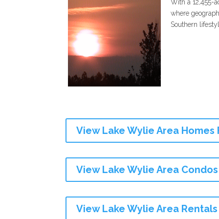
With a 12,455-a
where geography
Southern lifestyl
View Lake Wylie Area Homes 
View Lake Wylie Area Condos
View Lake Wylie Area Rentals