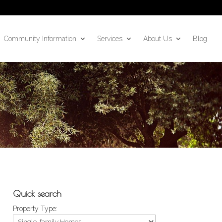
Community Information
Services
About Us
Blog
Quick search
Property Type: