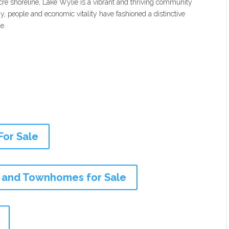
cre shoreline, Lake Wylie is a vibrant and thriving community
, people and economic vitality have fashioned a distinctive
e.
For Sale
 and Townhomes for Sale