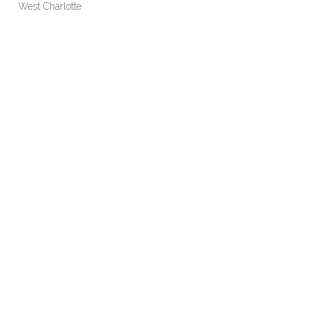
West Charlotte