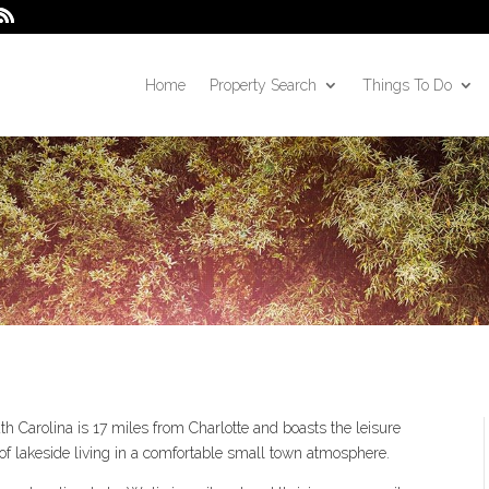
Home
Property Search
Things To Do
h Carolina is 17 miles from Charlotte and boasts the leisure
of lakeside living in a comfortable small town atmosphere.