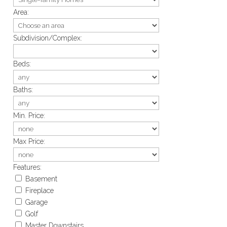
Area:
Subdivision/Complex:
Beds:
Baths:
Min. Price:
Max Price:
Features:
Basement
Fireplace
Garage
Golf
Master Downstairs