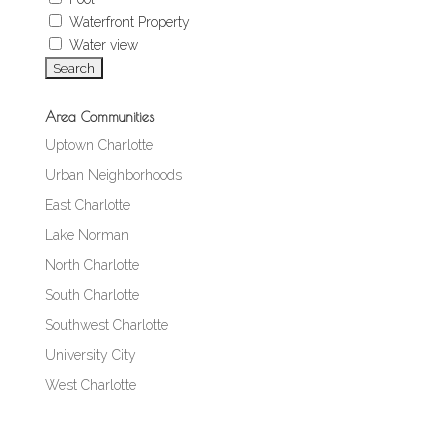
Waterfront Property
Water view
Area Communities
Uptown Charlotte
Urban Neighborhoods
East Charlotte
Lake Norman
North Charlotte
South Charlotte
Southwest Charlotte
University City
West Charlotte