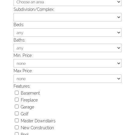
Subdivision/Complex:
Beds:
Baths:
Min. Price:
Max Price:
Features:
Basement
Fireplace
Garage
Golf
Master Downstairs
New Construction
Pool