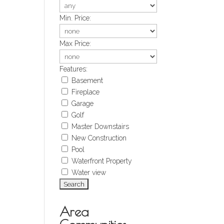
Min. Price:
Max Price:
Features:
Basement
Fireplace
Garage
Golf
Master Downstairs
New Construction
Pool
Waterfront Property
Water view
Area