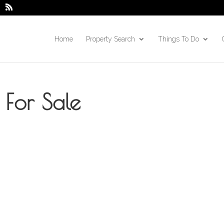
Home
Property Search
Things To Do
For Sale