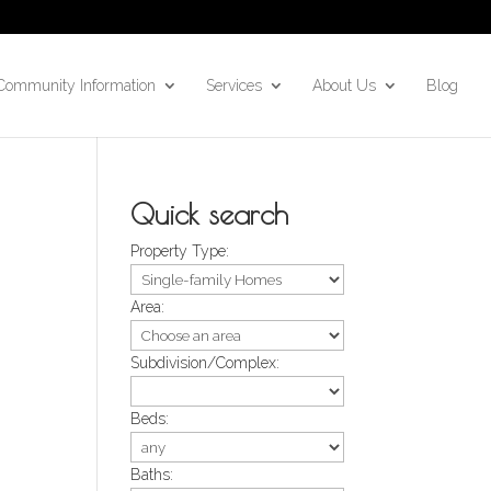
Community Information
Services
About Us
Blog
Quick search
Property Type:
Area:
Subdivision/Complex:
Beds:
Baths: