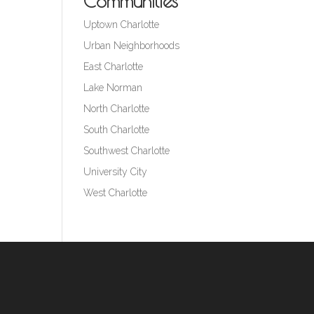
Communities
Uptown Charlotte
Urban Neighborhoods
East Charlotte
Lake Norman
North Charlotte
South Charlotte
Southwest Charlotte
University City
West Charlotte